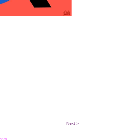
Next >
.com