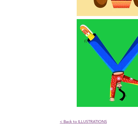
< Back to ILLUSTRATIONS