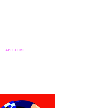
ABOUT ME