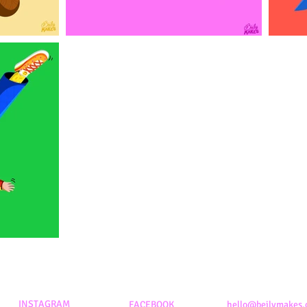
INSTAGRAM
FACEBOOK
hello@beilymakes