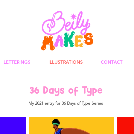
LETTERINGS
ILLUSTRATIONS
CONTACT
3
6
Days of Type
My 2021 entry for 36 Days of Type Series