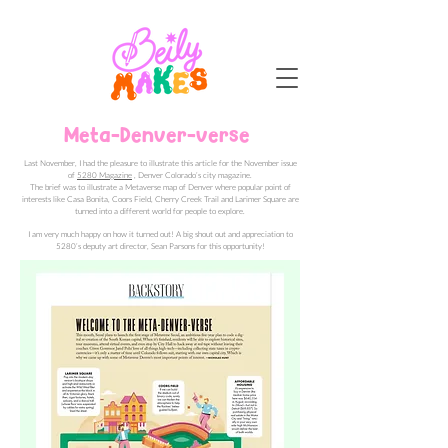
Meta-Denver-verse
Last November, I had the pleasure to illustrate this article for the November issue
of
5280 Magazine
, Denver Colorado’s city magazine.
The brief was to illustrate a Metaverse map of Denver where popular point of
interests like Casa Bonita, Coors Field, Cherry Creek Trail and Larimer Square are
turned into a different world for people to explore.
I am very much happy on how it turned out! A big shout out and appreciation to
5280’s deputy art director, Sean Parsons for this opportunity!