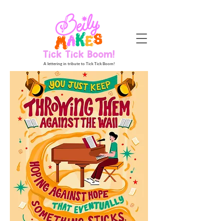
Tick Tick Boom!
A lettering in tribute to Tick Tick Boom!