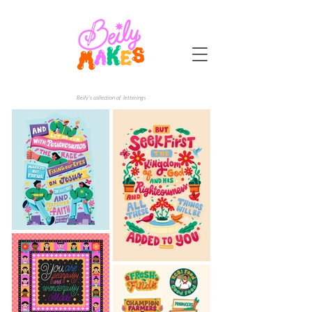
Beily's collection of letterings