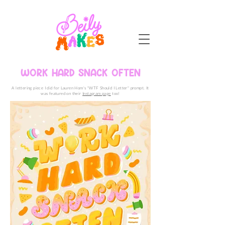
WORK HARD SNACK OFTEN
A lettering piece I did for Lauren Hom's "WTF Should I Letter" prompt. It
was featured on their
Instagram page
too!