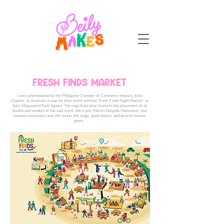
FRESH FINDS MARKET
I was commissioned by the Philippine Chamber of Commerce Industry Iloilo
Chapter, to illustrate a map for their event entitled “Fresh Finds Night Market” at
Iloilo Megaworld Park Square.
The map illustration features the placement of all
booths and vendors of the said event, the iconic Martin Delgado Monument, two
famous restaurants near the venue, the stage, giant basket, and several market
goers.