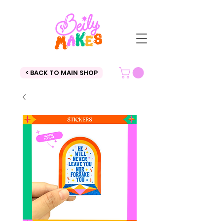
< BACK TO MAIN SHOP