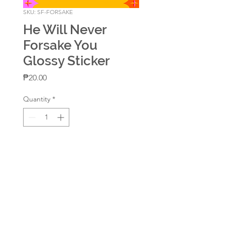
SKU: SF-FORSAKE
He Will Never
Forsake You
Glossy Sticker
Price
₱20.00
Quantity
*
Add to Cart
Waterproof & Scratch Resistant
Size: around 2in x 2.25in
Glossy Coat