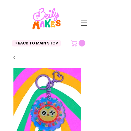
< BACK TO MAIN SHOP