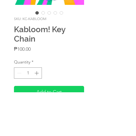
SKU: KC-KABLOOM
Kabloom! Key
Chain
Price
₱100.00
Quantity
*
Add to Cart
A rainbow acrylic key
chain designed by Beily
2.75in diameter
Rainbow with epoxy