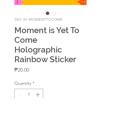
SKU: SF-MOMENTTOCOME
Moment is Yet To
Come
Holographic
Rainbow Sticker
Price
₱20.00
Quantity
*
Add to Cart
With Holographic Rainbow
Lamination