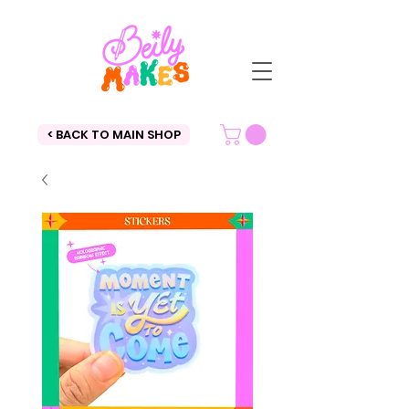
< BACK TO MAIN SHOP