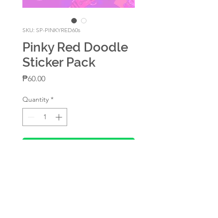
SKU: SP-PINKYRED60s
Pinky Red Doodle
Sticker Pack
Price
₱60.00
Quantity
*
Add to Cart
Sticker pack
60-piece sticker pack (20
different design, 3 pcs per
design)