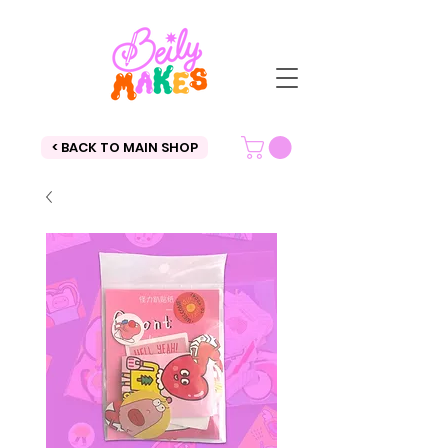
< BACK TO MAIN SHOP