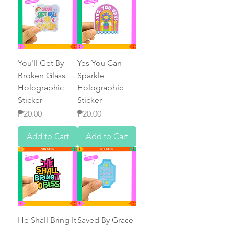
You'll Get By
Yes You Can
Broken Glass
Sparkle
Holographic
Holographic
Sticker
Sticker
Price
Price
₱20.00
₱20.00
Add to Cart
Add to Cart
He Shall Bring It
Saved By Grace