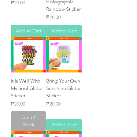
Holographic
Price
₱20.00
Rainbow Sticker
Price
₱20.00
Add to Cart
Add to Cart
It Is Well With
Bring Your Own
My Soul Glitter
Sunshine Glitter
Sticker
Sticker
Price
Price
₱20.00
₱20.00
Out of
Stock
Add to Cart