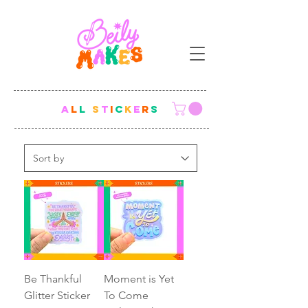
A
L
L
S
T
I
C
K
E
R
S
Be Thankful
Moment is Yet
Glitter Sticker
To Come